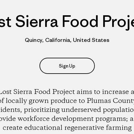
st Sierra Food Proj
Quincy, California, United States
Sign Up
ost Sierra Food Project aims to increase 
of locally grown produce to Plumas Count
sidents, prioritizing underserved populatio
ovide workforce development programs; 
create educational regenerative farming