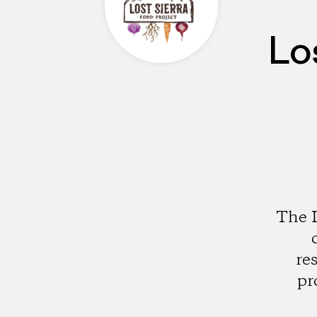
Lo
The L
re
pr