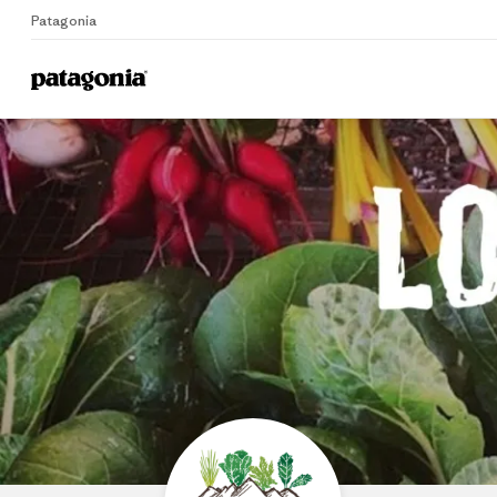
Patagonia
Home