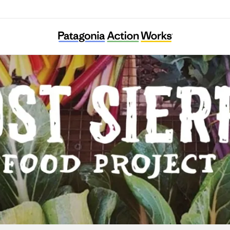
Lost Sierra Food Project