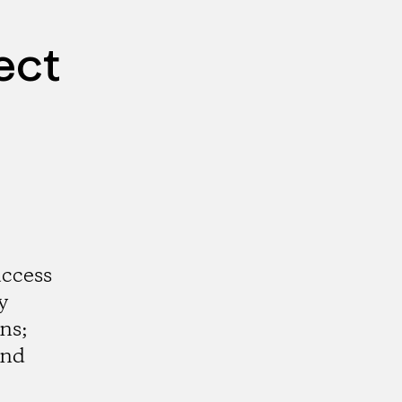
ect
access
y
ns;
and