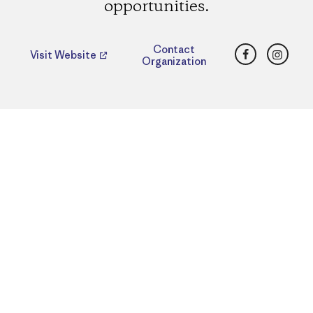
opportunities.
Facebook
Insta
Contact
Visit Website
Organization