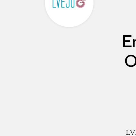
E
O
LVE