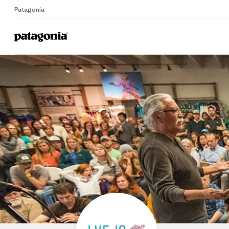
Patagonia
Home