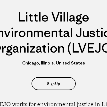
Little Village
nvironmental Justi
rganization (LVEJ
Chicago, Illinois, United States
Sign Up
JO works for environmental justice in Li