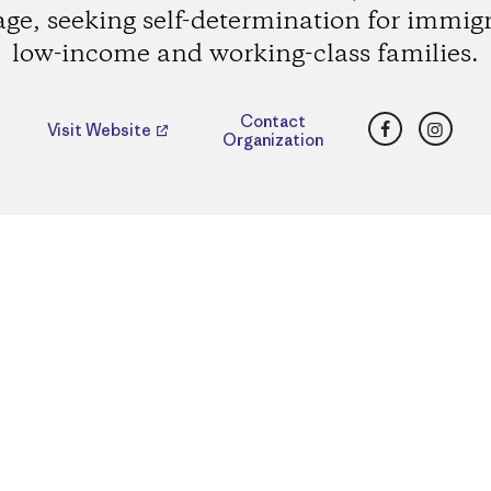
age, seeking self-determination for immig
low-income and working-class families.
Facebook
Insta
Contact
Visit Website
Organization