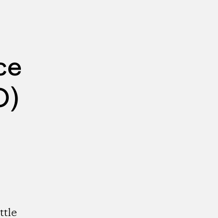
ce
O)
ttle