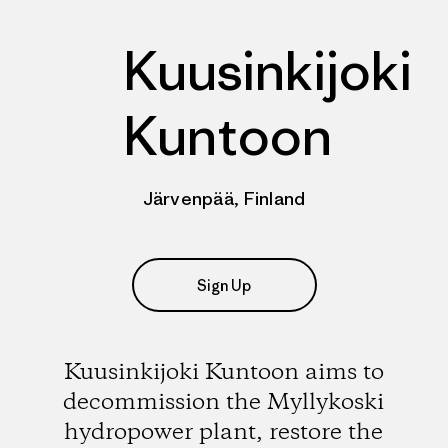
Kuusinkijoki
Kuntoon
Järvenpää, Finland
Sign Up
Kuusinkijoki Kuntoon aims to
decommission the Myllykoski
hydropower plant, restore the