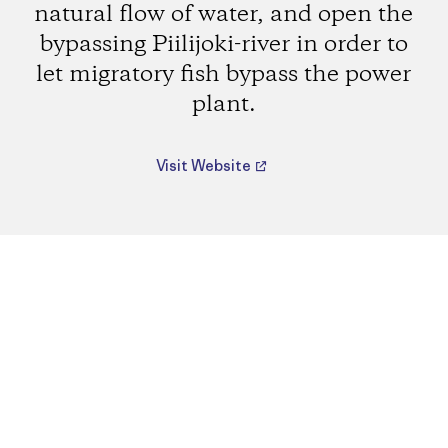
natural flow of water, and open the
bypassing Piilijoki-river in order to
let migratory fish bypass the power
plant.
Visit Website