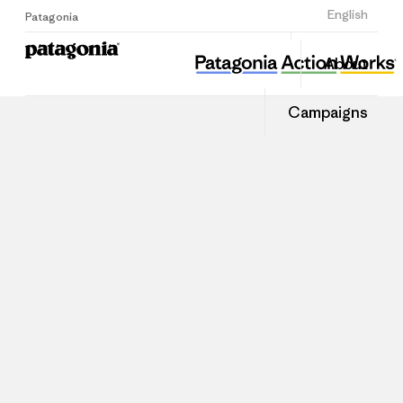
Sign Up
English
Patagonia
About
Campaigns