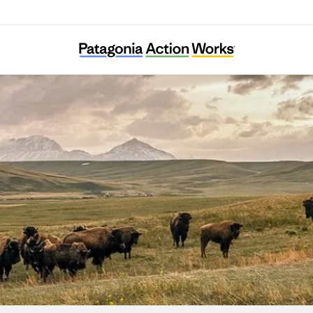
Indigenous Environmental Network