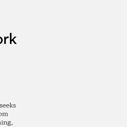
ork
 seeks
rom
ning,