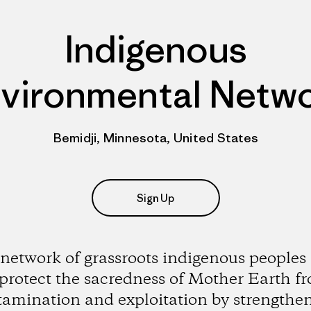
Indigenous
vironmental Netw
Bemidji, Minnesota, United States
Sign Up
network of grassroots indigenous peoples
 protect the sacredness of Mother Earth f
amination and exploitation by strengthe