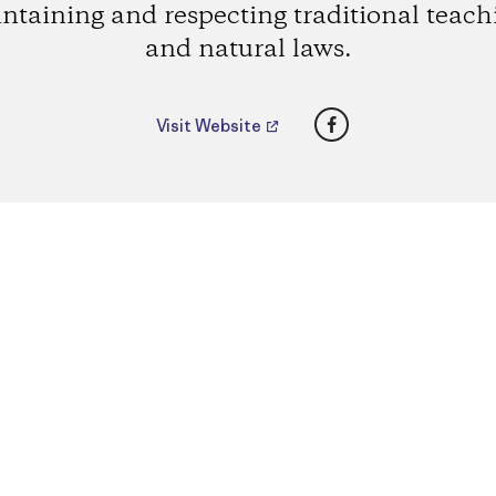
ntaining and respecting traditional teach
and natural laws.
Facebook
Visit Website