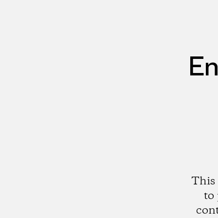
En
This 
to
cont