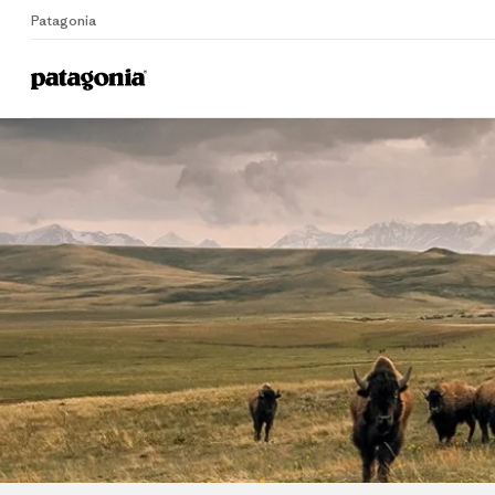
Patagonia
Home