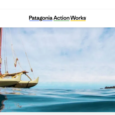
I Nui Ke Aho