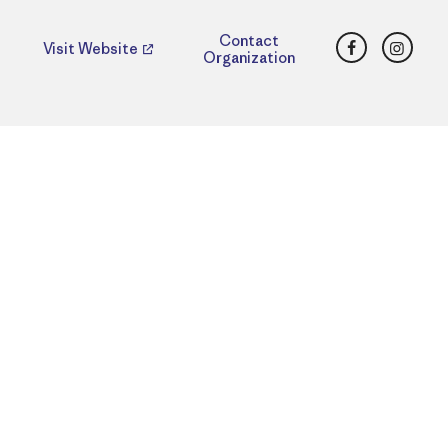
Facebook
Insta
Contact
Visit Website
Organization