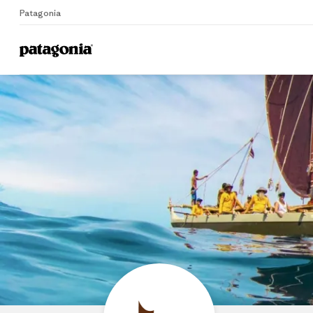
Patagonia
Home