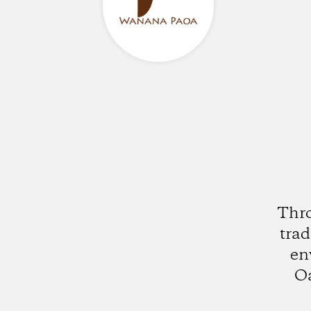
Thro
trad
en
Oa