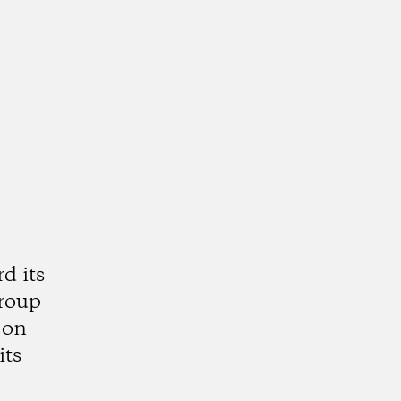
d its
group
 on
its