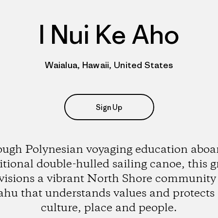
I Nui Ke Aho
Waialua, Hawaii, United States
Sign Up
ugh Polynesian voyaging education aboar
itional double-hulled sailing canoe, this 
visions a vibrant North Shore community
hu that understands values and protects 
culture, place and people.