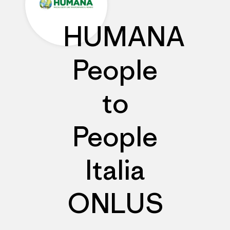
HUMANA
People
to
People
Italia
ONLUS