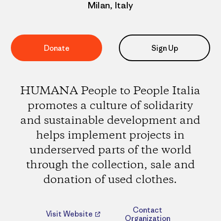
Milan, Italy
Donate
Sign Up
HUMANA People to People Italia
promotes a culture of solidarity
and sustainable development and
helps implement projects in
underserved parts of the world
through the collection, sale and
donation of used clothes.
Contact
Visit Website
Organization