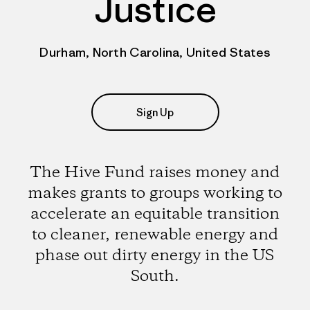
Justice
Durham, North Carolina, United States
Sign Up
The Hive Fund raises money and
makes grants to groups working to
accelerate an equitable transition
to cleaner, renewable energy and
phase out dirty energy in the US
South.