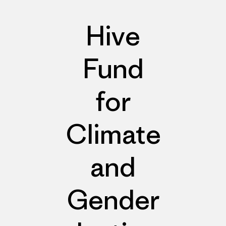
Hive
Fund
for
Climate
and
Gender