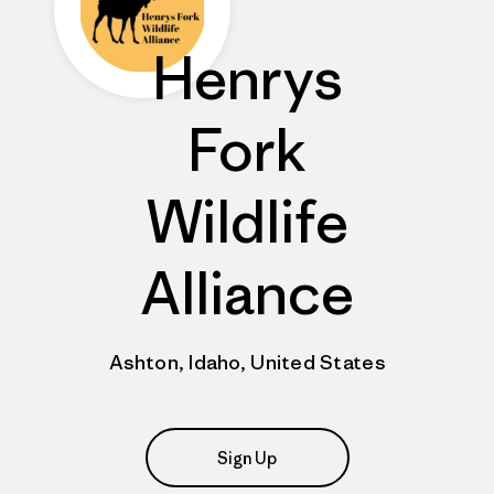
Henrys
Fork
Wildlife
Alliance
Ashton, Idaho, United States
Sign Up