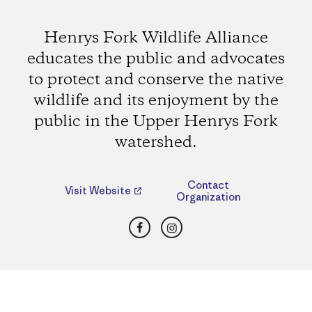
Henrys Fork Wildlife Alliance
educates the public and advocates
to protect and conserve the native
wildlife and its enjoyment by the
public in the Upper Henrys Fork
watershed.
Contact
Visit Website
Organization
Facebook
Instagram