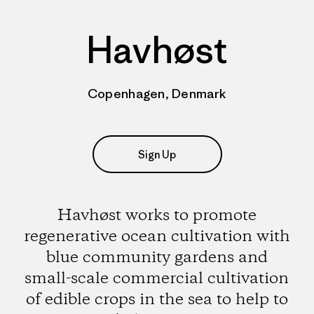
Havhøst
Copenhagen, Denmark
Sign Up
Havhøst works to promote
regenerative ocean cultivation with
blue community gardens and
small-scale commercial cultivation
of edible crops in the sea to help to