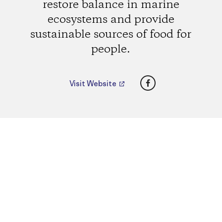
restore balance in marine
ecosystems and provide
sustainable sources of food for
people.
Facebook
Visit Website