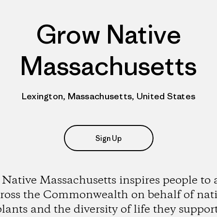
Grow Native
Massachusetts
Lexington, Massachusetts, United States
Sign Up
Native Massachusetts inspires people to 
ross the Commonwealth on behalf of nat
plants and the diversity of life they support