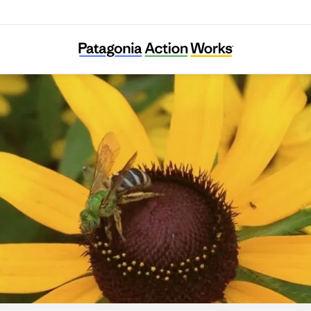
Grow Native Massachusetts