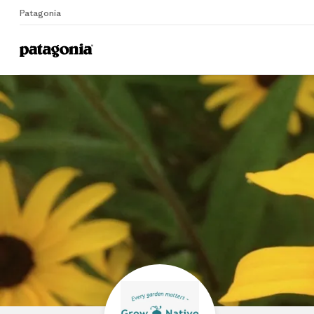
Patagonia
Home