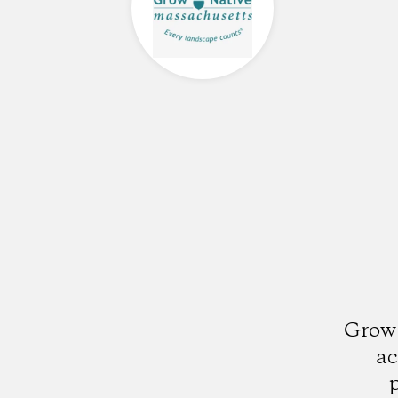
Grow 
ac