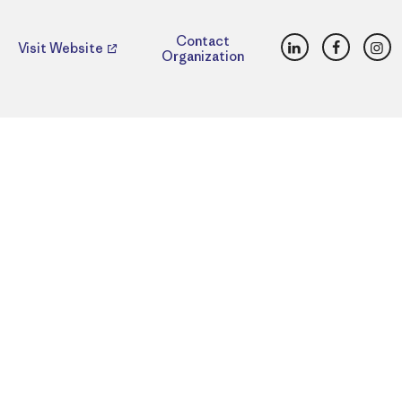
LinkedIn
Faceboo
Ins
Contact
Visit Website
Organization