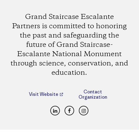
Grand Staircase Escalante
Partners is committed to honoring
the past and safeguarding the
future of Grand Staircase-
Escalante National Monument
through science, conservation, and
education.
Contact
Visit Website
Organization
LinkedIn
Facebook
Instagram