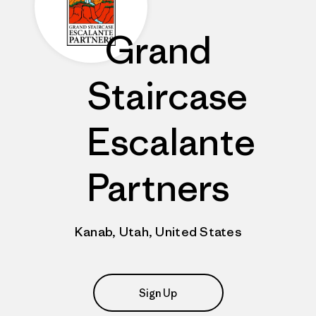
Grand
Staircase
Escalante
Partners
Kanab, Utah, United States
Sign Up