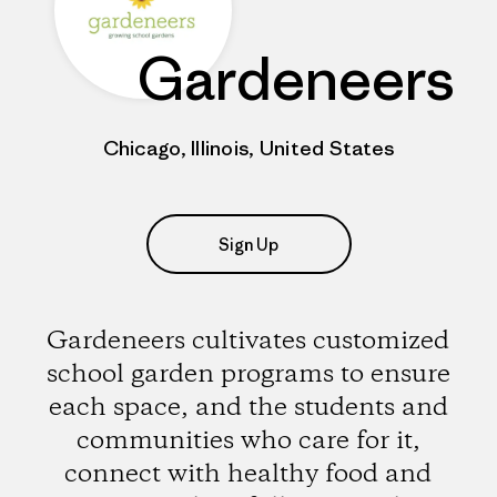
Gardeneers
Chicago, Illinois, United States
Sign Up
Gardeneers cultivates customized
school garden programs to ensure
each space, and the students and
communities who care for it,
connect with healthy food and