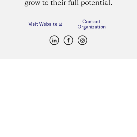
grow to their full potential.
Contact
Visit Website
Organization
LinkedIn
Facebook
Instagram