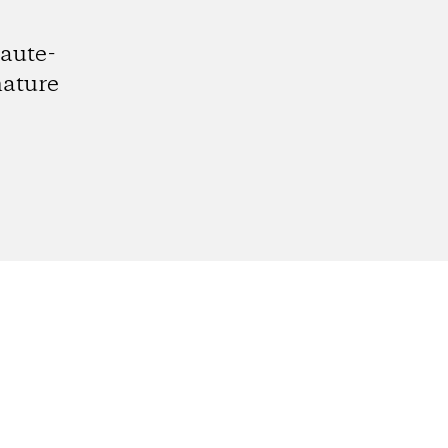
aute-
nature
gram