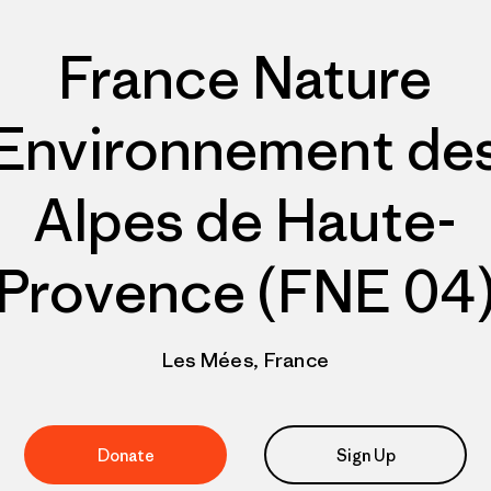
France Nature
Environnement de
Alpes de Haute-
Provence (FNE 04
Les Mées, France
Donate
Sign Up