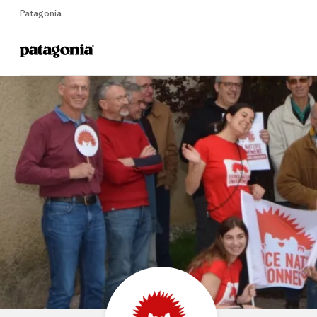
Patagonia
Home