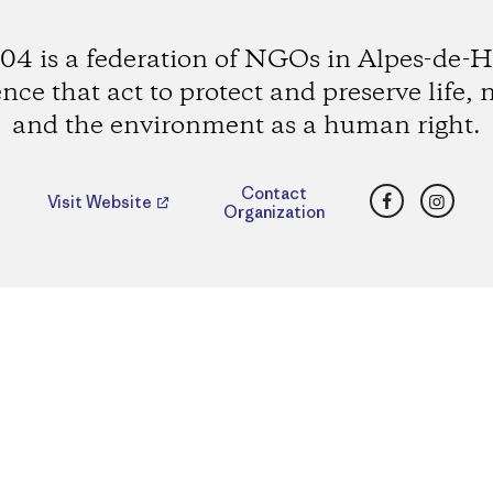
4 is a federation of NGOs in Alpes-de-H
nce that act to protect and preserve life, 
and the environment as a human right.
Facebook
Insta
Contact
Visit Website
Organization