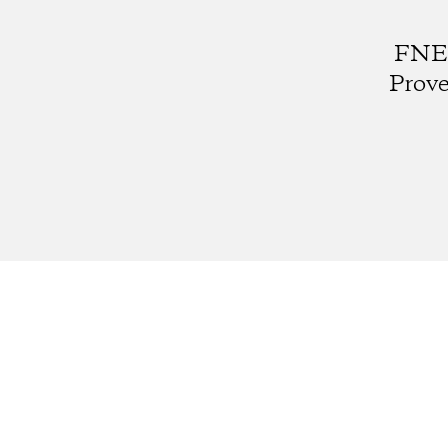
FNE0
Prove