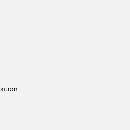
sition