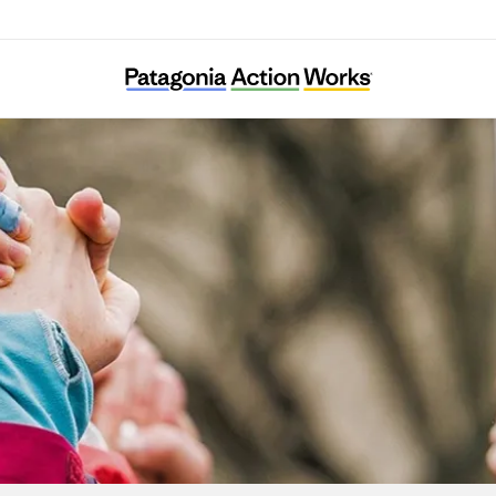
Food System 6