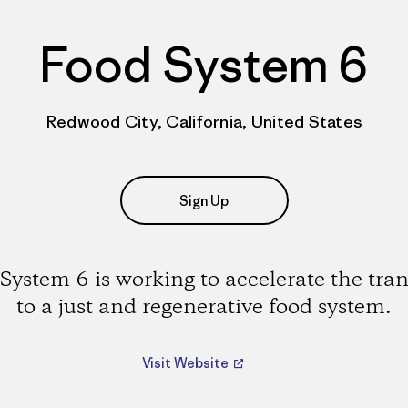
Food System 6
Redwood City, California, United States
Sign Up
System 6 is working to accelerate the tran
to a just and regenerative food system.
Visit Website