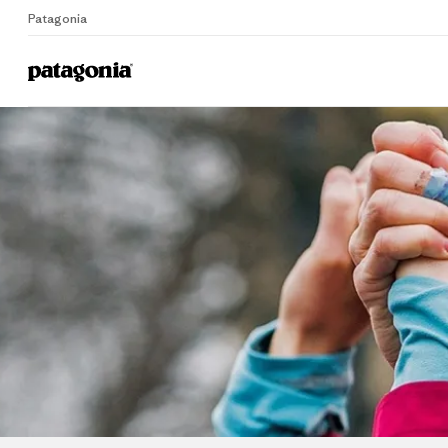
Patagonia
Home