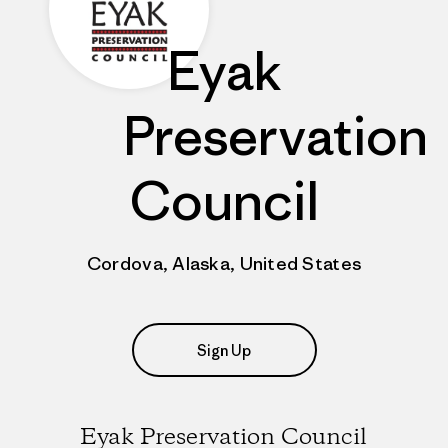
Eyak
Preservation
Council
Cordova, Alaska, United States
Sign Up
Eyak Preservation Council