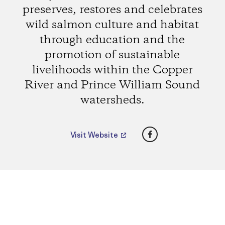
preserves, restores and celebrates
wild salmon culture and habitat
through education and the
promotion of sustainable
livelihoods within the Copper
River and Prince William Sound
watersheds.
Facebook
Visit Website