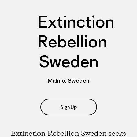
Extinction
Rebellion
Sweden
Malmö, Sweden
Sign Up
Extinction Rebellion Sweden seeks