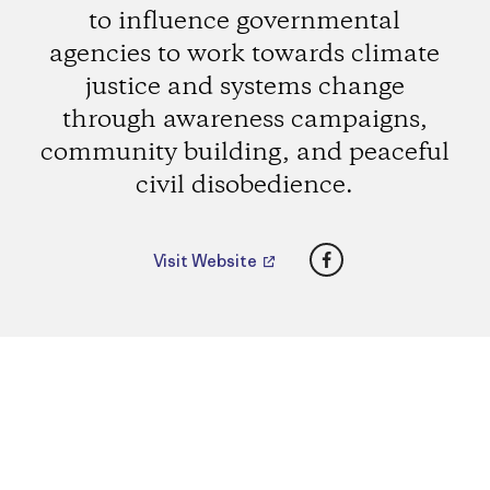
to influence governmental
agencies to work towards climate
justice and systems change
through awareness campaigns,
community building, and peaceful
civil disobedience.
Facebook
Visit Website