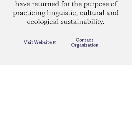
have returned for the purpose of
practicing linguistic, cultural and
ecological sustainability.
Contact
Visit Website
Organization