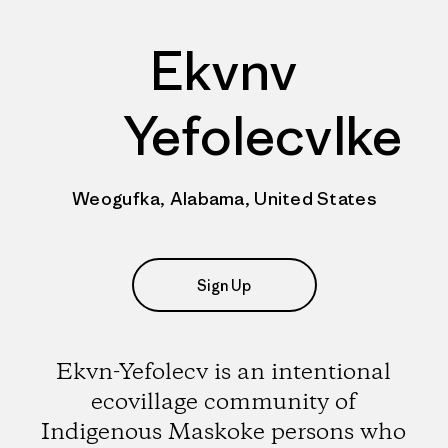
Ekvnv
Yefolecvlke
Weogufka, Alabama, United States
Sign Up
Ekvn-Yefolecv is an intentional
ecovillage community of
Indigenous Maskoke persons who