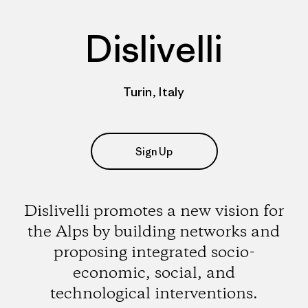
Dislivelli
Turin, Italy
Sign Up
Dislivelli promotes a new vision for
the Alps by building networks and
proposing integrated socio-
economic, social, and
technological interventions.