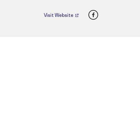
Facebook
Visit Website