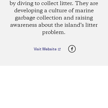
by diving to collect litter. They are
developing a culture of marine
garbage collection and raising
awareness about the island’s litter
problem.
Facebook
Visit Website