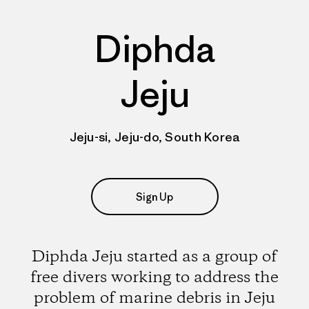
Diphda
Jeju
Jeju-si, Jeju-do, South Korea
Sign Up
Diphda Jeju started as a group of
free divers working to address the
problem of marine debris in Jeju