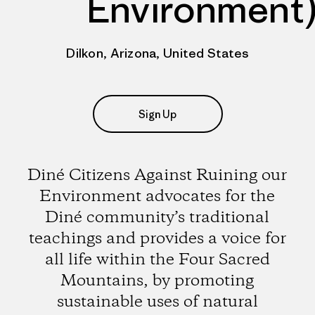
Environment
Dilkon, Arizona, United States
Sign Up
Diné Citizens Against Ruining our
Environment advocates for the
Diné community’s traditional
teachings and provides a voice for
all life within the Four Sacred
Mountains, by promoting
sustainable uses of natural