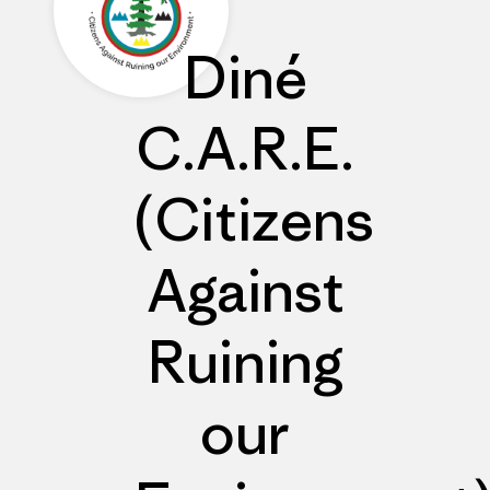
Diné
C.A.R.E.
(Citizens
Against
Ruining
our