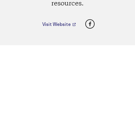
resources.
Facebook
Visit Website