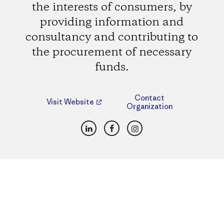
the interests of consumers, by
providing information and
consultancy and contributing to
the procurement of necessary
funds.
Contact
Visit Website
Organization
LinkedIn
Facebook
Instagram