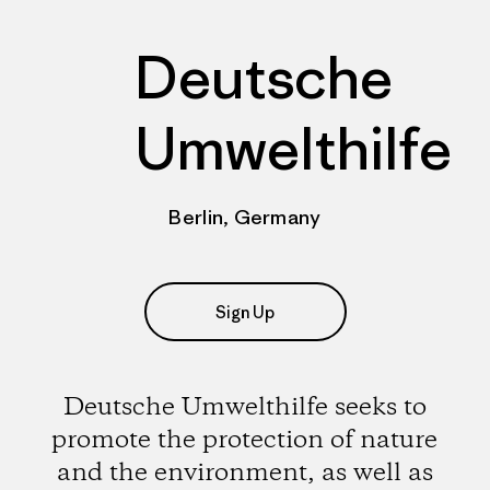
Deutsche
Umwelthilfe
Berlin, Germany
Sign Up
Deutsche Umwelthilfe seeks to
promote the protection of nature
and the environment, as well as