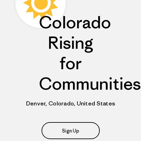
Colorado
Rising
for
Communities
Denver, Colorado, United States
Sign Up