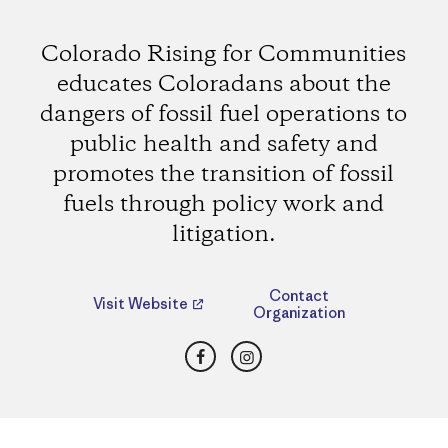
Colorado Rising for Communities
educates Coloradans about the
dangers of fossil fuel operations to
public health and safety and
promotes the transition of fossil
fuels through policy work and
litigation.
Contact
Visit Website
Organization
Facebook
Instagram