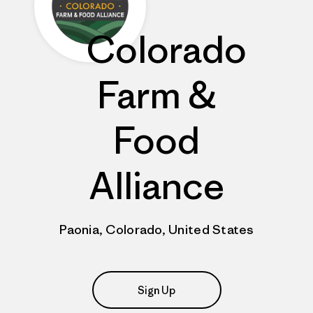
Colorado
Farm &
Food
Alliance
Paonia, Colorado, United States
Sign Up