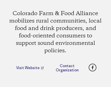
Colorado Farm & Food Alliance
mobilizes rural communities, local
food and drink producers, and
food-oriented consumers to
support sound environmental
policies.
Faceboo
Contact
Visit Website
Organization