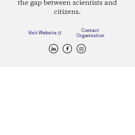
the gap between scientists and
citizens.
Contact
Visit Website
Organization
LinkedIn
Facebook
Instagram