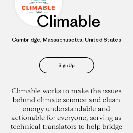
Climable
Cambridge, Massachusetts, United States
Sign Up
Climable works to make the issues
behind climate science and clean
energy understandable and
actionable for everyone, serving as
technical translators to help bridge