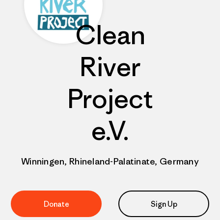
Clean
River
Project
e.V.
Winningen, Rhineland-Palatinate, Germany
Donate
Sign Up