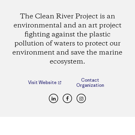
The Clean River Project is an
environmental and an art project
fighting against the plastic
pollution of waters to protect our
environment and save the marine
ecosystem.
Contact
Visit Website
Organization
LinkedIn
Facebook
Instagram