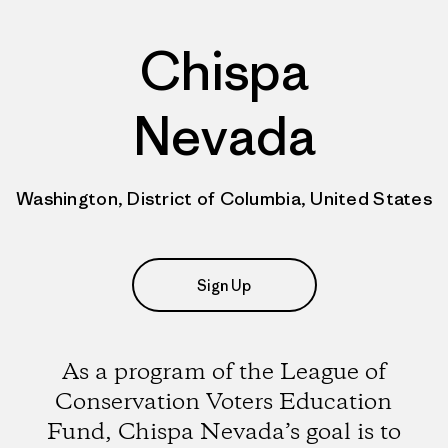
Chispa
Nevada
Washington, District of Columbia, United States
Sign Up
As a program of the League of
Conservation Voters Education
Fund, Chispa Nevada’s goal is to