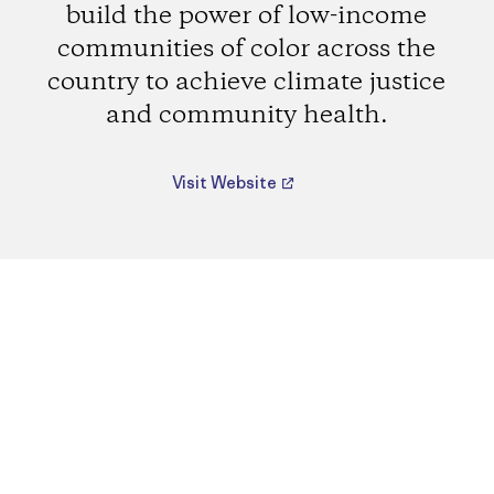
build the power of low-income
communities of color across the
country to achieve climate justice
and community health.
Visit Website