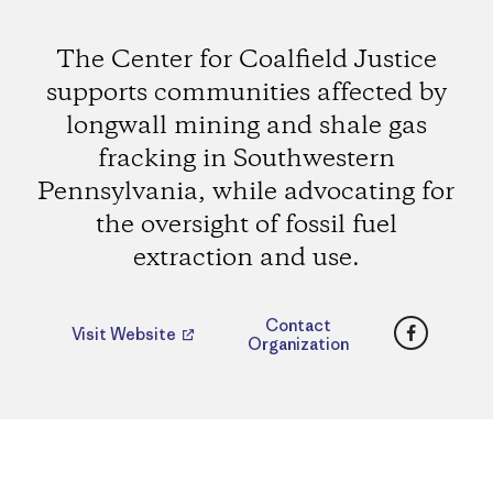
The Center for Coalfield Justice
supports communities affected by
longwall mining and shale gas
fracking in Southwestern
Pennsylvania, while advocating for
the oversight of fossil fuel
extraction and use.
Faceboo
Contact
Visit Website
Organization