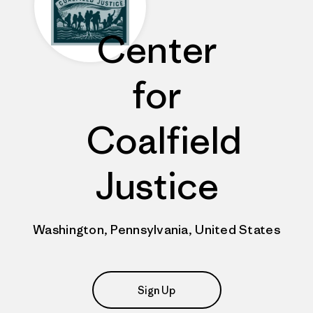
Center
for
Coalfield
Justice
Washington, Pennsylvania, United States
Sign Up