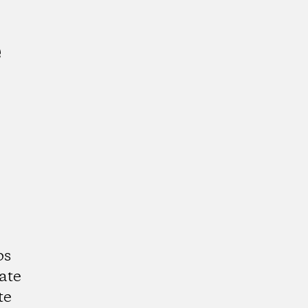
e
ps
ate
te