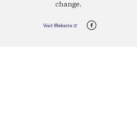
change.
Facebook
Visit Website