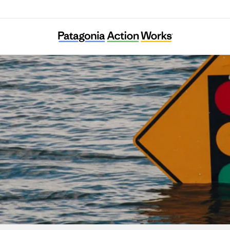
Center for Climate Integrity