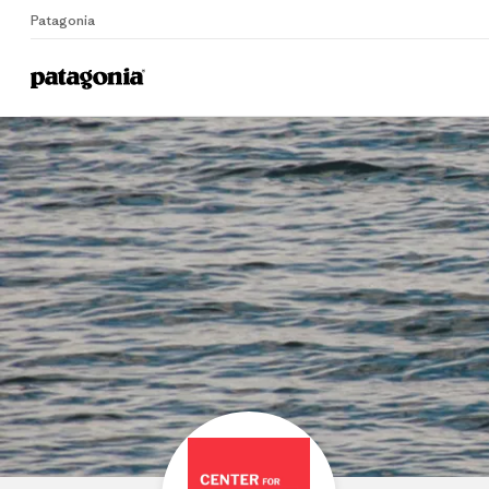
Patagonia
Home