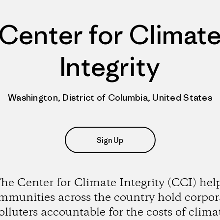
Center for Climat
Integrity
Washington, District of Columbia, United States
Sign Up
he Center for Climate Integrity (CCI) hel
mmunities across the country hold corpor
olluters accountable for the costs of clima