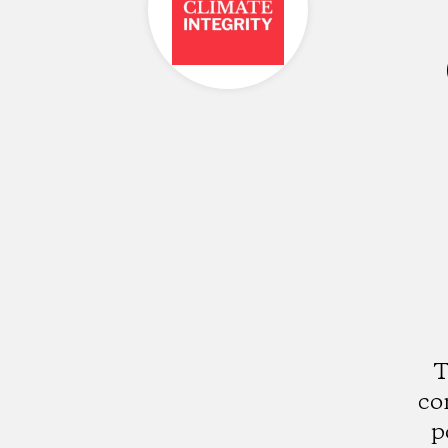
T
co
p