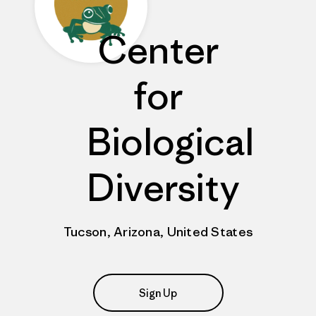
Center
for
Biological
Diversity
Tucson, Arizona, United States
Sign Up