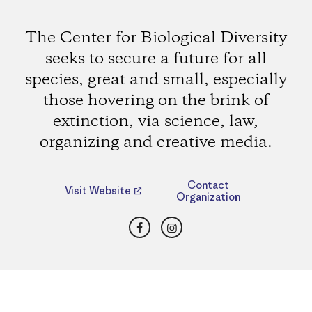
The Center for Biological Diversity
seeks to secure a future for all
species, great and small, especially
those hovering on the brink of
extinction, via science, law,
organizing and creative media.
Contact
Visit Website
Organization
Facebook
Instagram