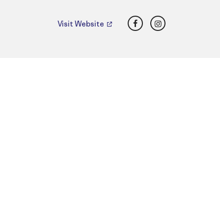
Facebook
Instagram
Visit Website