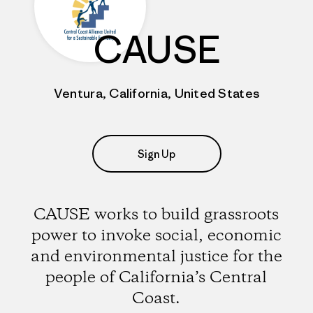
CAUSE
Ventura, California, United States
Sign Up
CAUSE works to build grassroots
power to invoke social, economic
and environmental justice for the
people of California’s Central
Coast.