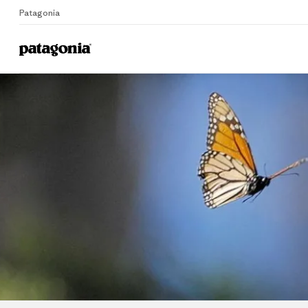
Patagonia
Home