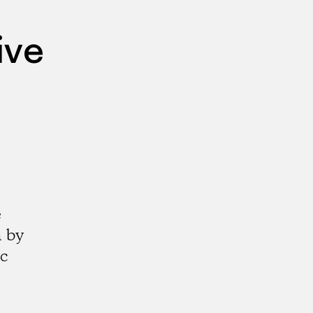
ive
e
a by
ic