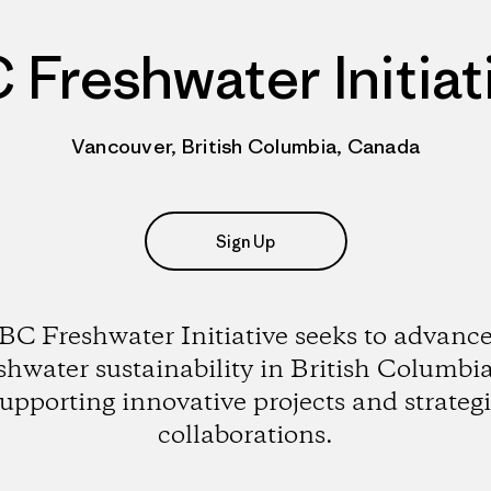
 Freshwater Initiat
Vancouver, British Columbia, Canada
Sign Up
BC Freshwater Initiative seeks to advanc
shwater sustainability in British Columbi
upporting innovative projects and strateg
collaborations.