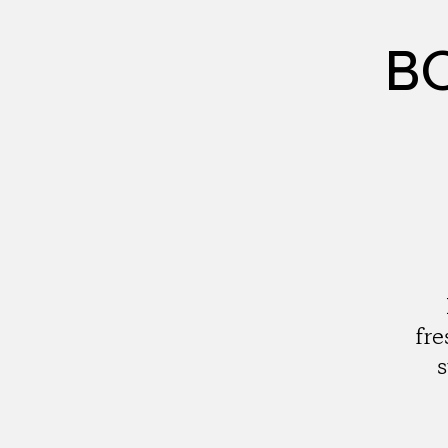
BC
fre
s