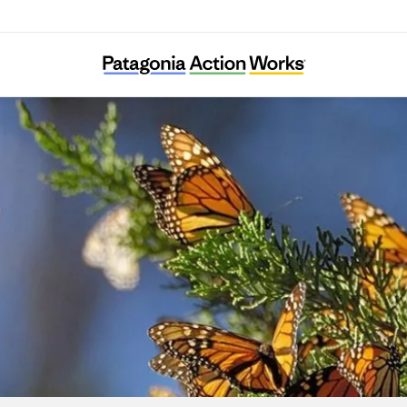
BC Freshwater Initiative