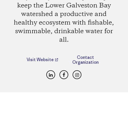
keep the Lower Galveston Bay
watershed a productive and
healthy ecosystem with fishable,
swimmable, drinkable water for
all.
Contact
Visit Website
Organization
LinkedIn
Facebook
Instagram