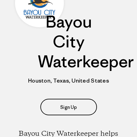
Bayou
City
Waterkeeper
Houston, Texas, United States
Sign Up
Bayou City Waterkeeper helps