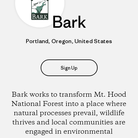
Bark
Portland, Oregon, United States
Sign Up
Bark works to transform Mt. Hood
National Forest into a place where
natural processes prevail, wildlife
thrives and local communities are
engaged in environmental