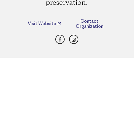
preservation.
Contact
Visit Website
Organization
Facebook
Instagram