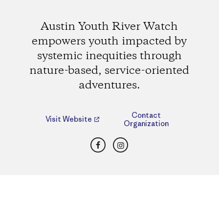
Austin Youth River Watch
empowers youth impacted by
systemic inequities through
nature-based, service-oriented
adventures.
Contact
Visit Website
Organization
Facebook
Instagram