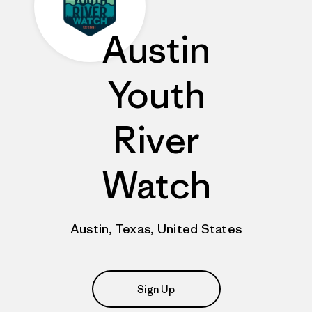
Austin
Youth
River
Watch
Austin, Texas, United States
Sign Up