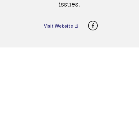
issues.
Facebook
Visit Website