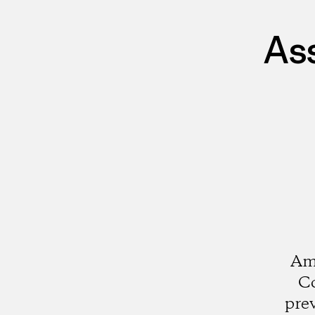
As
Ami
Co
pre