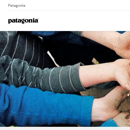
Patagonia
Home