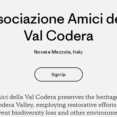
sociazione Amici de
Val Codera
Novate Mezzola, Italy
Sign Up
ci della Val Codera preserves the heritag
dera Valley, employing restorative efforts
vent biodiversity loss and other environme