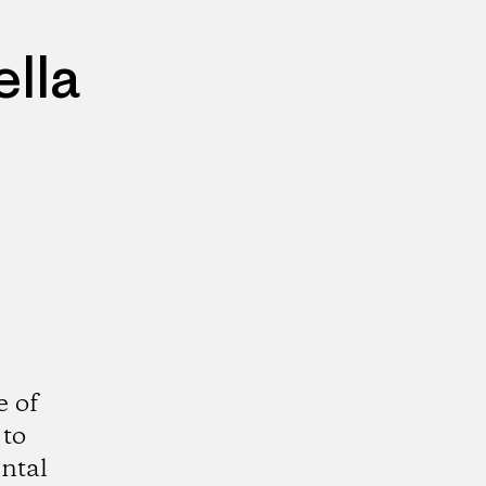
lla
e of
 to
ntal