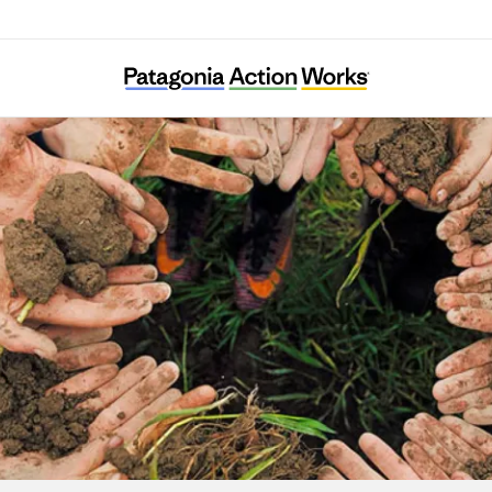
Associazione Amici della Val Codera