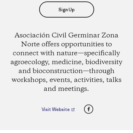
Sign Up
Asociación Civil Germinar Zona
Norte offers opportunities to
connect with nature—specifically
agroecology, medicine, biodiversity
and bioconstruction—through
workshops, events, activities, talks
and meetings.
Facebook
Visit Website