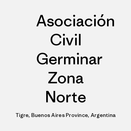
Asociación
Civil
Germinar
Zona
Norte
Tigre, Buenos Aires Province, Argentina