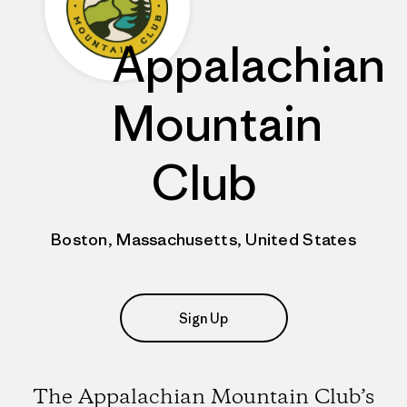
Appalachian
Mountain
Club
Boston, Massachusetts, United States
Sign Up
The Appalachian Mountain Club’s