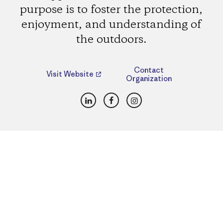
purpose is to foster the protection,
enjoyment, and understanding of
the outdoors.
Contact
Visit Website
Organization
LinkedIn
Facebook
Instagram