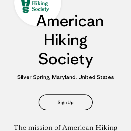
American
Hiking
Society
Silver Spring, Maryland, United States
Sign Up
The mission of American Hiking