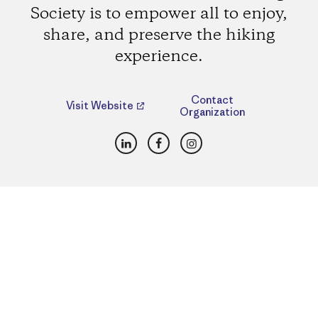
Society is to empower all to enjoy,
share, and preserve the hiking
experience.
Contact
Visit Website
Organization
LinkedIn
Facebook
Instagram