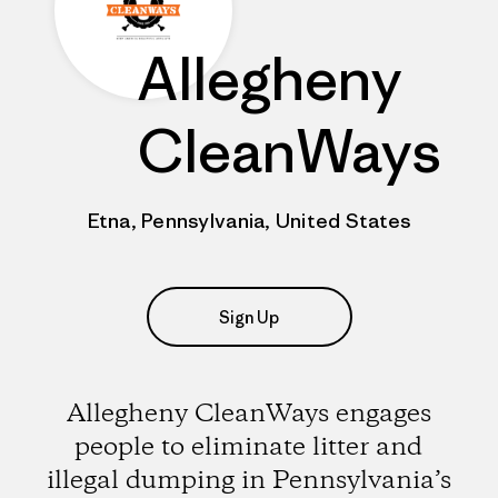
Allegheny
CleanWays
Etna, Pennsylvania, United States
Sign Up
Allegheny CleanWays engages
people to eliminate litter and
illegal dumping in Pennsylvania’s