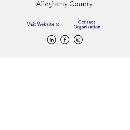
Allegheny County.
Contact
Visit Website
Organization
LinkedIn
Facebook
Instagram