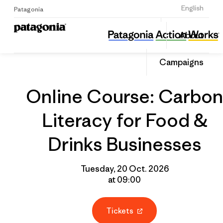
Sign Up
English
Patagonia
Online Course: Carbon Literacy for Food & Drinks Businesses
Share
About
this
Home
Grantee
Share
Event
on
Campaigns
Linked
Online Course: Carbon
Literacy for Food &
Drinks Businesses
Tuesday, 20 Oct. 2026
at 09:00
Tickets