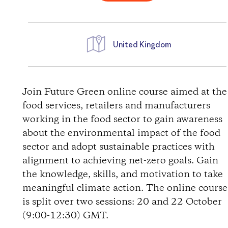
United Kingdom
D
i
Join Future Green online course aimed at the
food services, retailers and manufacturers
r
working in the food sector to gain awareness
about the environmental impact of the food
e
sector and adopt sustainable practices with
alignment to achieving net-zero goals. Gain
c
the knowledge, skills, and motivation to take
t
meaningful climate action. The online course
is split over two sessions: 20 and 22 October
i
(9:00-12:30) GMT.