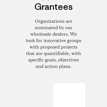
Grantees
Organizations are
nominated by our
wholesale dealers. We
look for innovative groups
with proposed projects
that are quantifiable, with
specific goals, objectives
and action plans.