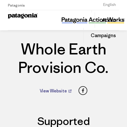
Sign Up
English
Patagonia
Whole Earth Provision Co.
Share
About
this
Home
Dealers
Share
Patago
on
Dealer
Campaigns
Linked
Whole Earth
Provision Co.
Facebook
View Website
Supported