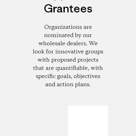
Grantees
Organizations are
nominated by our
wholesale dealers. We
look for innovative groups
with proposed projects
that are quantifiable, with
specific goals, objectives
and action plans.