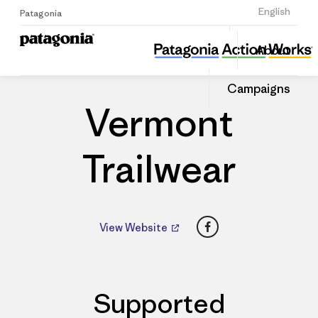
Sign Up
English
Patagonia
Vermont Trailwear
Share
About
this
Home
Dealers
Share
Patago
on
Dealer
Campaigns
Linked
Vermont
Trailwear
Facebook
View Website
Supported