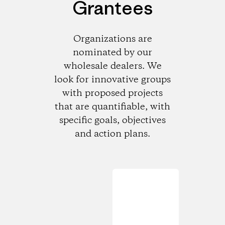
Grantees
Organizations are
nominated by our
wholesale dealers. We
look for innovative groups
with proposed projects
that are quantifiable, with
specific goals, objectives
and action plans.