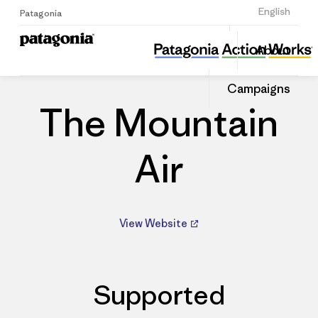
Sign Up
English
Patagonia
The Mountain Air
Share
About
this
Home
Dealers
Share
Patago
on
Dealer
Campaigns
Linked
The Mountain
Air
View Website
Supported