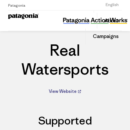
Sign Up
English
Patagonia
Real Watersports
Share
About
this
Home
Dealers
Share
Patago
on
Dealer
Campaigns
Linked
Real
Watersports
View Website
Supported