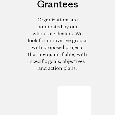
Grantees
Organizations are
nominated by our
wholesale dealers. We
look for innovative groups
with proposed projects
that are quantifiable, with
specific goals, objectives
and action plans.