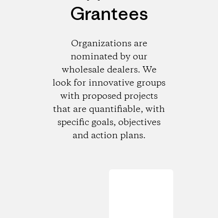
Grantees
Organizations are
nominated by our
wholesale dealers. We
look for innovative groups
with proposed projects
that are quantifiable, with
specific goals, objectives
and action plans.