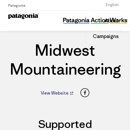
Sign Up
English
Patagonia
Midwest Mountaineering
Share
About
this
Home
Dealers
Share
Patago
on
Dealer
Campaigns
Linked
Midwest
Mountaineering
Facebook
View Website
Supported