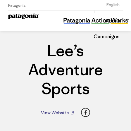
Sign Up
English
Patagonia
Lee’s Adventure Sports
Share
About
this
Home
Dealers
Share
Patago
on
Dealer
Campaigns
Linked
Lee’s
Adventure
Sports
Facebook
View Website