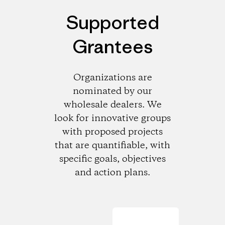
Supported
Grantees
Organizations are
nominated by our
wholesale dealers. We
look for innovative groups
with proposed projects
that are quantifiable, with
specific goals, objectives
and action plans.