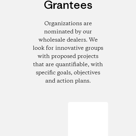
Grantees
Organizations are
nominated by our
wholesale dealers. We
look for innovative groups
with proposed projects
that are quantifiable, with
specific goals, objectives
and action plans.