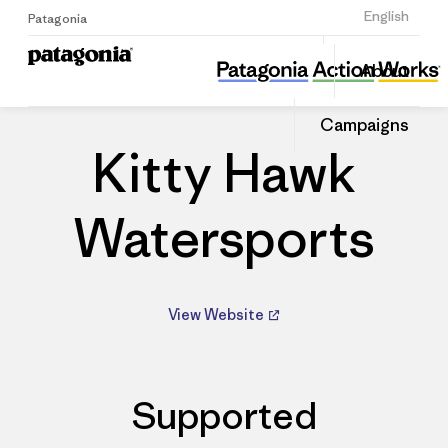
Sign Up
English
Patagonia
Kitty Hawk Watersports
Share
About
this
Home
Dealers
Share
Patago
on
Dealer
Campaigns
Linked
Kitty Hawk
Watersports
View Website
Supported