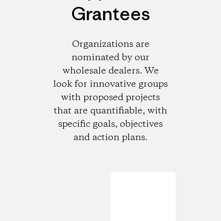
Grantees
Organizations are
nominated by our
wholesale dealers. We
look for innovative groups
with proposed projects
that are quantifiable, with
specific goals, objectives
and action plans.