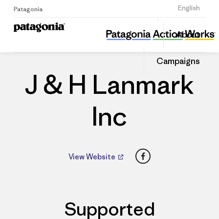
Sign Up
English
Patagonia
J & H Lanmark Inc
Share
About
this
Home
Dealers
Share
Patago
on
Dealer
Campaigns
Linked
J & H Lanmark
Inc
Facebook
View Website
Supported