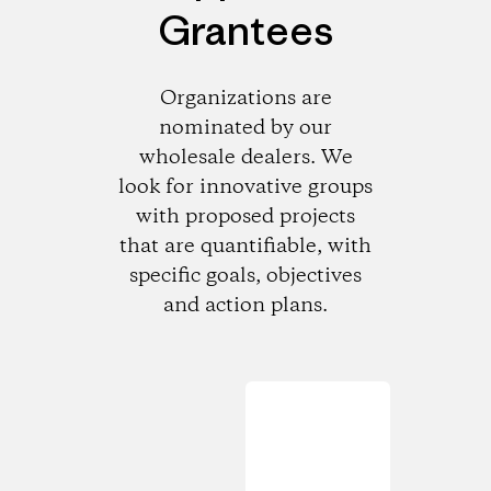
Grantees
Organizations are
nominated by our
wholesale dealers. We
look for innovative groups
with proposed projects
that are quantifiable, with
specific goals, objectives
and action plans.