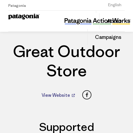
Sign Up
English
Patagonia
Great Outdoor Store
Share
About
this
Home
Dealers
Share
Patago
on
Dealer
Campaigns
Linked
Great Outdoor
Store
Facebook
View Website
Supported